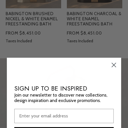
BABINGTON BRUSHED
BABINGTON CHARCOAL &
NICKEL & WHITE ENAMEL
WHITE ENAMEL
FREESTANDING BATH
FREESTANDING BATH
FROM $8,451.00
FROM $8,451.00
Taxes Included
Taxes Included
SIGN UP TO BE INSPIRED
Join our newsletter to discover new collections,
design inspiration and exclusive promotions.
DESIGN-LED AND