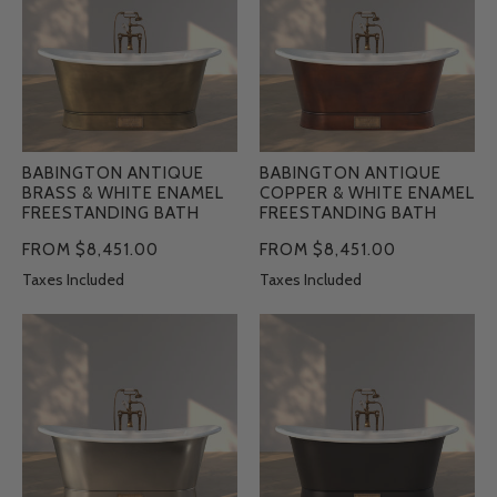
&
&
White
White
Enamel
Enamel
Freestanding
Freestanding
Bath
Bath
BABINGTON ANTIQUE
BABINGTON ANTIQUE
BRASS & WHITE ENAMEL
COPPER & WHITE ENAMEL
FREESTANDING BATH
FREESTANDING BATH
FROM $8,451.00
FROM $8,451.00
Taxes Included
Taxes Included
Babington
Babington
Brushed
Charcoal
Nickel
&
&
White
White
Enamel
Enamel
Freestanding
Freestanding
Bath
Bath