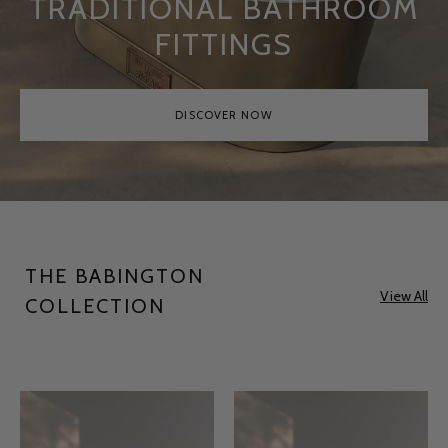
TRADITIONAL BATHROOM
FITTINGS
DISCOVER NOW
THE BABINGTON
View All
COLLECTION
Babington
Babington
Antique
Antique
Brass
Copper