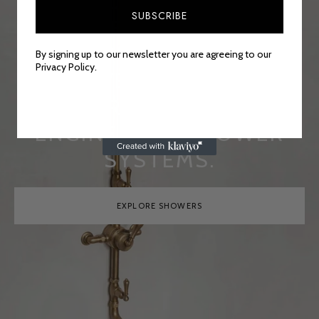
FUNCTIONAL, THE
SUBSCRIBE
HIGHEST LEVEL OF
CRAFTSMANSHIP CAN BE
By signing up to our newsletter you are agreeing to our
Privacy Policy.
DISCOVERED IN ALL OF
OUR PRECISELY
ENGINEERED SHOWER
SYSTEMS.
EXPLORE SHOWERS