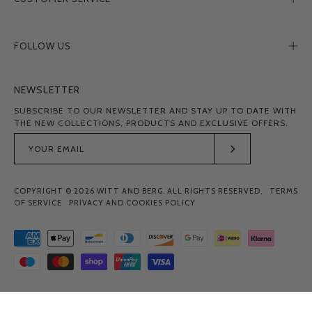
FOLLOW US
NEWSLETTER
SUBSCRIBE TO OUR NEWSLETTER AND STAY UP TO DATE WITH
THE NEW COLLECTIONS, PRODUCTS AND EXCLUSIVE OFFERS.
Subscribe
to
COPYRIGHT © 2026
WITT AND BERG
. ALL RIGHTS RESERVED.
TERMS
Our
OF SERVICE
PRIVACY AND COOKIES POLICY
Newsletter