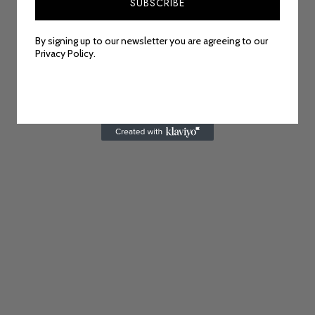
SUBSCRIBE
By signing up to our newsletter you are agreeing to our
Privacy Policy.