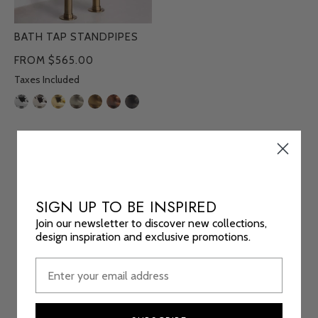
BATH TAP STANDPIPES
FROM $565.00
Taxes Included
SIGN UP TO BE INSPIRED
Join our newsletter to discover new collections,
design inspiration and exclusive promotions.