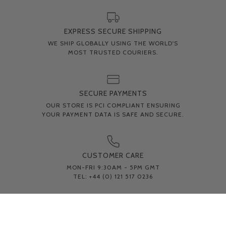
EXPRESS SECURE SHIPPING
WE SHIP GLOBALLY USING THE WORLD'S
MOST TRUSTED COURIERS.
SECURE PAYMENTS
OUR STORE IS PCI COMPLIANT ENSURING
YOUR PAYMENT DATA IS SAFE AND SECURE.
CUSTOMER CARE
MON-FRI 9:30AM - 5PM GMT
TEL: +44 (0) 121 517 0236