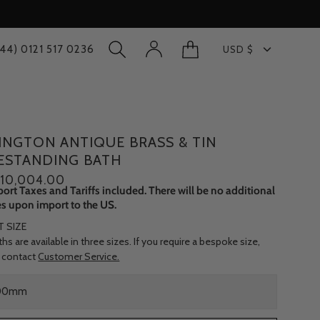
Currency
+44) 0121 517 0236
USD $
OPEN
MY
OPEN CART
SEARCH
ACCOUNT
BAR
INGTON ANTIQUE BRASS & TIN
ESTANDING BATH
10,004.00
port Taxes and Tariffs included. There will be no additional
s upon import to the US.
T SIZE
hs are available in three sizes. If you require a bespoke size,
 contact
Customer Service.
00mm