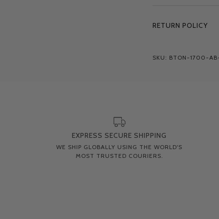
RETURN POLICY
SKU: BTON-1700-AB
EXPRESS SECURE SHIPPING
WE SHIP GLOBALLY USING THE WORLD'S
MOST TRUSTED COURIERS.