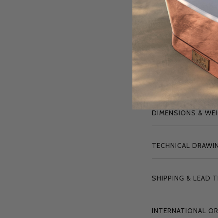
To ensure long-l
maintenance t
"
The Babington i
plaque, serving
DIMENSIONS & WE
TECHNICAL DRAWIN
SHIPPING & LEAD 
INTERNATIONAL O