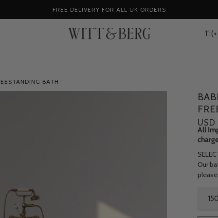
FREE DELIVERY FOR ALL UK ORDERS
T:(
REESTANDING BATH
BAB
FRE
USD 
All Im
charge
SELEC
Our bat
please
Size
15