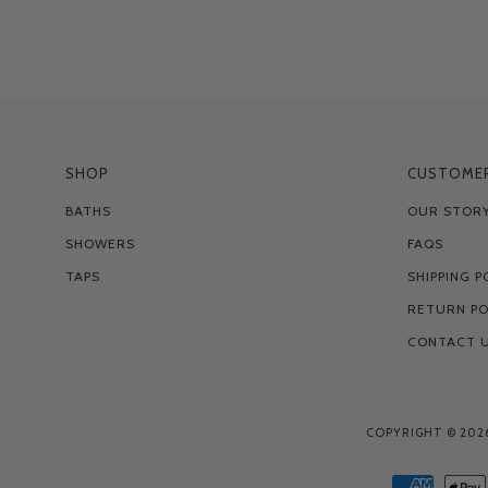
SHOP
CUSTOMER
BATHS
OUR STOR
SHOWERS
FAQS
TAPS
SHIPPING P
RETURN PO
CONTACT 
COPYRIGHT © 202