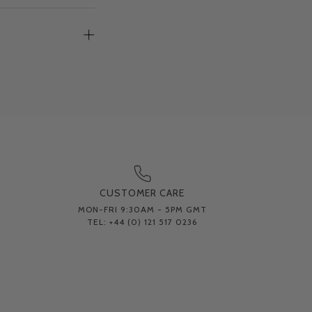
CUSTOMER CARE
MON-FRI 9:30AM - 5PM GMT
TEL: +44 (0) 121 517 0236