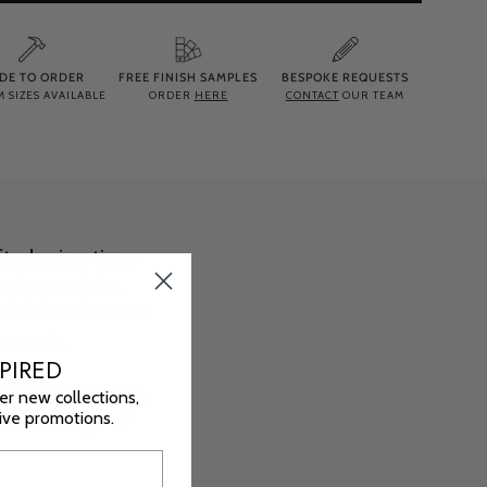
DE TO ORDER
FREE FINISH SAMPLES
BESPOKE REQUESTS
 SIZES AVAILABLE
ORDER
HERE
CONTACT
OUR TEAM
ted using time-
mptuous sides,
red for ultimate
ng soak.
PIRED
orary interiors,
er new collections,
sive promotions.
ensive range of