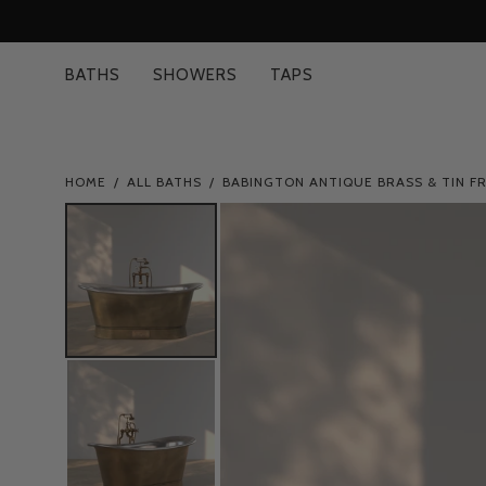
Skip
to
content
BATHS
SHOWERS
TAPS
HOME
/
ALL BATHS
/
BABINGTON ANTIQUE BRASS & TIN F
Open
image
lightbox