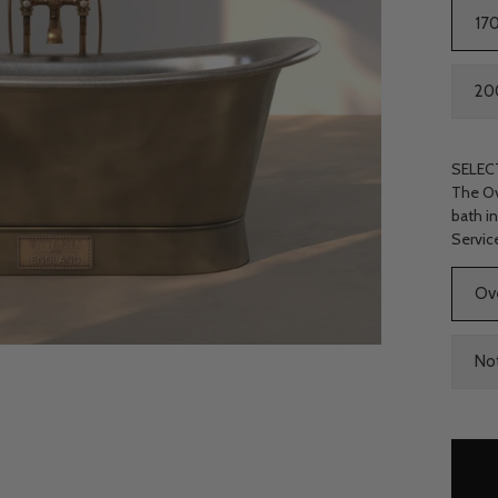
17
2
SELEC
The Ov
bath i
Servic
Choose
Ov
Waste
Kit
No