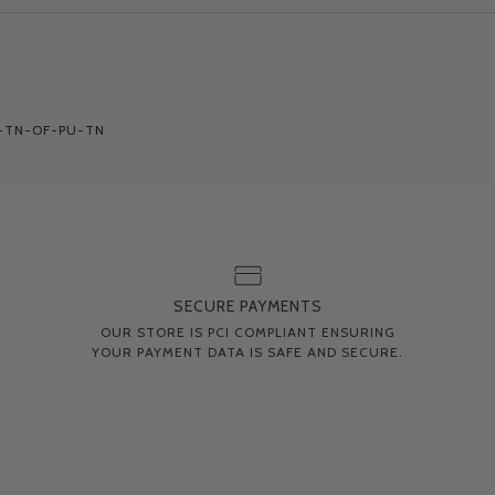
-TN-OF-PU-TN
SECURE PAYMENTS
OUR STORE IS PCI COMPLIANT ENSURING
YOUR PAYMENT DATA IS SAFE AND SECURE.