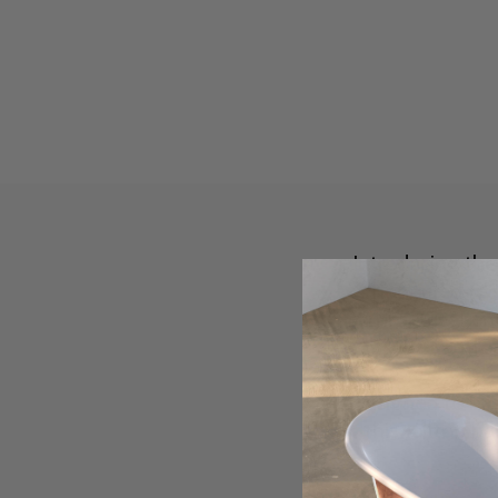
Introducing th
honoured tech
symmetrical end
comfort
Designed to har
this rolltop b