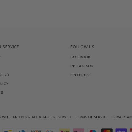
 SERVICE
FOLLOW US
Y
FACEBOOK
INSTAGRAM
OLICY
PINTEREST
LICY
US
6
WITT AND BERG
. ALL RIGHTS RESERVED.
TERMS OF SERVICE
PRIVACY AN