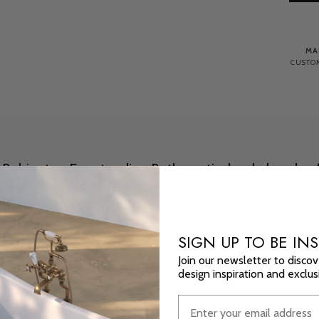
MA
CUSTOM
e Babington Freestanding Bath, meticulously handcraf
niques dating back to the 18th Century. It's high, su
s, and gently rolled rim epitomise elegance. Enginee
 and heat retention, it guarantees a truly rejuvenati
SIGN UP TO BE INS
monise effortlessly with both traditional and contemp
Join our newsletter to discov
design inspiration and exclu
ath stands as a timeless centrepiece, thanks to its ext
finishes.