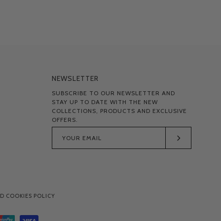
NEWSLETTER
SUBSCRIBE TO OUR NEWSLETTER AND
STAY UP TO DATE WITH THE NEW
COLLECTIONS, PRODUCTS AND EXCLUSIVE
OFFERS.
Subscribe
to
Our
Newsletter
D COOKIES POLICY