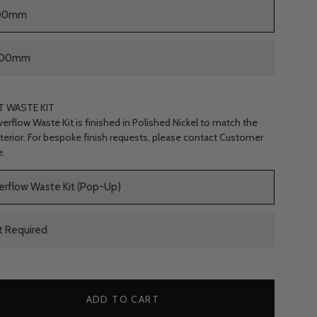
00mm
000mm
T WASTE KIT
erflow Waste Kit is finished in Polished Nickel to match the
nterior. For bespoke finish requests, please contact Customer
e.
erflow Waste Kit (Pop-Up)
t Required
ADD TO CART