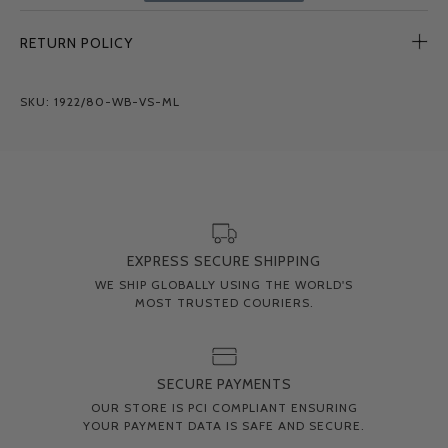
RETURN POLICY
SKU: 1922/80-WB-VS-ML
EXPRESS SECURE SHIPPING
WE SHIP GLOBALLY USING THE WORLD'S
MOST TRUSTED COURIERS.
SECURE PAYMENTS
OUR STORE IS PCI COMPLIANT ENSURING
YOUR PAYMENT DATA IS SAFE AND SECURE.