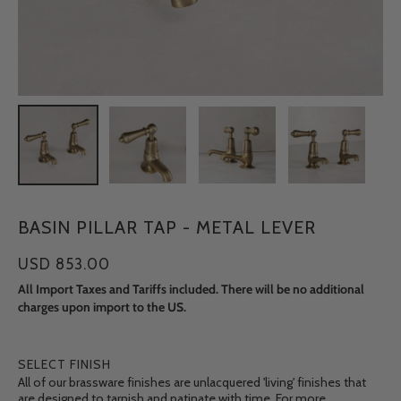
BASIN PILLAR TAP - METAL LEVER
USD 853.00
All Import Taxes and Tariffs included. There will be no additional
charges upon import to the US.
SELECT FINISH
All of our brassware finishes are unlacquered 'living' finishes that
are designed to tarnish and patinate with time. For more