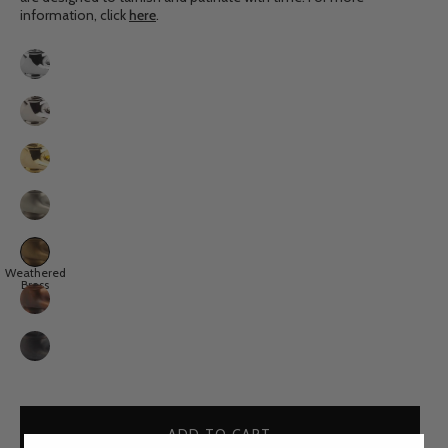
information, click
here
.
Finish
Chrome
Nickel
Polished
Brass
Brushed
Nickel
Weathered
Weathered
Brass
Brass
Aged
Copper
Weathered
Copper
ADD TO CART