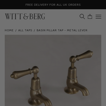
Skip
FREE DELIVERY FOR ALL UK ORDERS
to
content
OPEN
OPEN CA
Ope
SEARCH
navig
BAR
HOME
/
ALL TAPS
/
BASIN PILLAR TAP - METAL LEVER
men
Open
image
lightbox