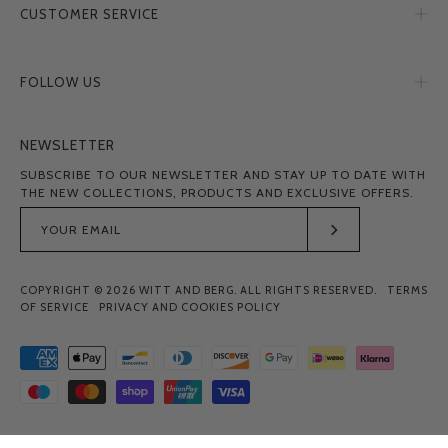
CUSTOMER SERVICE
FOLLOW US
NEWSLETTER
SUBSCRIBE TO OUR NEWSLETTER AND STAY UP TO DATE WITH
THE NEW COLLECTIONS, PRODUCTS AND EXCLUSIVE OFFERS.
Subscribe
to
COPYRIGHT © 2026
WITT AND BERG
. ALL RIGHTS RESERVED.
TERMS
Our
OF SERVICE
PRIVACY AND COOKIES POLICY
Newsletter