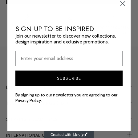
MADE TO ORDER
SIGN UP TO BE INSPIRED
FREE FINISH SAMPLES
BESPOKE REQUESTS
CUSTOM SIZES
ORDER
HERE
CONTACT
OUR TEAM
Join our newsletter to discover new collections,
AVAILABLE
design inspiration and exclusive promotions.
SUBSCRIBE
DIMENSIONS & WEIGHT
By signing up to our newsletter you are agreeing to our
Privacy Policy.
TECHNICAL DRAWINGS (PDF)
SHIPPING & LEAD TIMES
INTERNATIONAL ORDERS