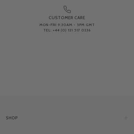
CUSTOMER CARE
MON-FRI 9:30AM - 5PM GMT
TEL: +44 (0) 121 517 0236
SHOP