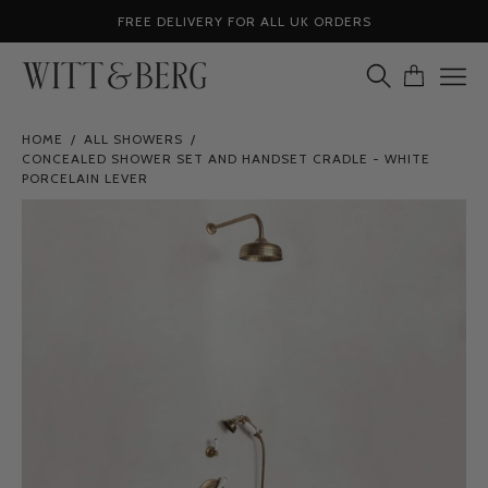
Skip
FREE DELIVERY FOR ALL UK ORDERS
to
content
OPEN
OPEN CA
Ope
SEARCH
navig
BAR
HOME
/
ALL SHOWERS
/
men
CONCEALED SHOWER SET AND HANDSET CRADLE - WHITE
PORCELAIN LEVER
Open
image
lightbox