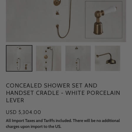
CONCEALED SHOWER SET AND
HANDSET CRADLE - WHITE PORCELAIN
LEVER
USD 5,304.00
All Import Taxes and Tariffs included. There will be no additional
charges upon import to the US.