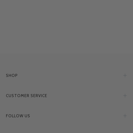
SHOP
CUSTOMER SERVICE
FOLLOW US