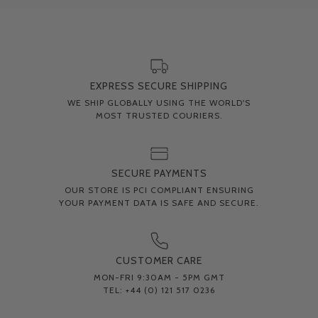
EXPRESS SECURE SHIPPING
WE SHIP GLOBALLY USING THE WORLD'S
MOST TRUSTED COURIERS.
SECURE PAYMENTS
OUR STORE IS PCI COMPLIANT ENSURING
YOUR PAYMENT DATA IS SAFE AND SECURE.
CUSTOMER CARE
MON-FRI 9:30AM - 5PM GMT
TEL: +44 (0) 121 517 0236