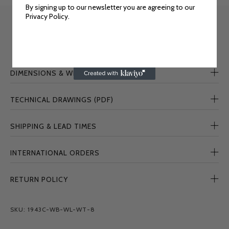
By signing up to our newsletter you are agreeing to our
Privacy Policy.
DIMENSIONS & WEIGHT
TECHNICAL DRAWINGS (PDF)
SHIPPING & LEAD TIMES
INTERNATIONAL ORDERS
RETURN POLICY
SKU: 1943C-WB-WL-WT-8