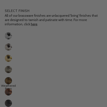
SELECT FINISH
All of our brassware finishes are unlacquered 'living' finishes that
are designed to tarnish and patinate with time. For more
information, click
here
.
Finish
Chrome
Nickel
Polished
Brass
Brushed
Nickel
Weathered
Weathered
Brass
Brass
Aged
Copper
Weathered