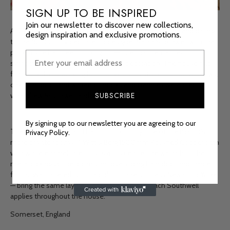
SIGN UP TO BE INSPIRED
Join our newsletter to discover new collections,
A 17th-century Somerset manor house, Grade II-listed and dating
design inspiration and exclusive promotions.
to the 1650s, provided interior designer Sarah Southwell with the
project she had been looking for — one that demanded
sympathetic renovation as much as decoration. The house had
functioned as a working farm for years; its stone mullion windows,
oak front door and warren of nooks and crannies were precisely
SUBSCRIBE
what drew Southwell and her family to it.
By signing up to our newsletter you are agreeing to our
The dressing room and bathroom occupy one of the manor's
Privacy Policy.
more private rooms. A Witt & Berg 1500mm Polished Copper bath
with white enamel interior sits at its centre, the warmth of the
metal picking up the room's antique sliding barn door and timber
floors. Wallpapered cupboard door panels — Tess Newall for Yolke
— bring the same layered, character-led approach Southwell
applies throughout the house.
Somerset, England