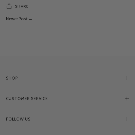
SHARE
Newer Post →
SHOP
CUSTOMER SERVICE
FOLLOW US