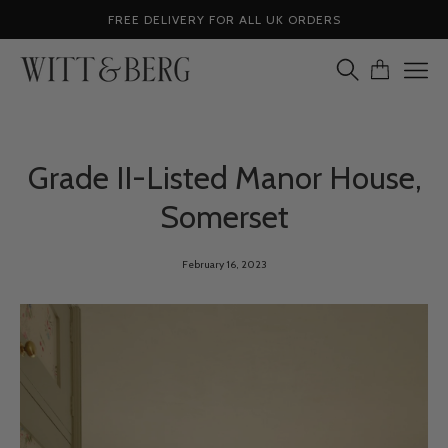
Skip
FREE DELIVERY FOR ALL UK ORDERS
to
content
OPEN
OPEN CA
Ope
SEARCH
navig
BAR
men
Grade II-Listed Manor House,
Somerset
February 16, 2023